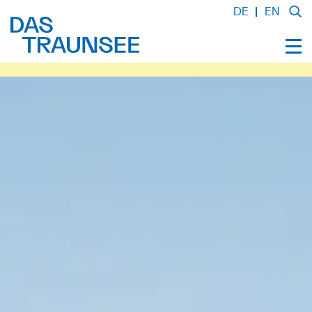
DE
EN