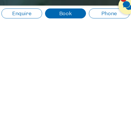
Enquire
Book
Phone
useful informations
Do you have questions about your stay? Here
you find the answers!
RESTAURANT BOOTSHAUS
PAYMENT OPTIONS
CANCELLATION
CULINARY
ROOMS & SUITES