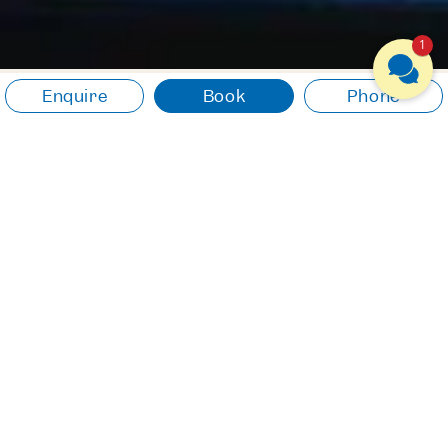
1
Enquire
Book
Phone
NATURE & EXPERIENCES
Experience something
new. Let yourself drift.
Experience the natural beauty of
Lake Traunsee and be inspired
by the unique surroundings.