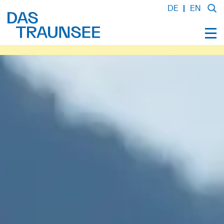
DE
EN