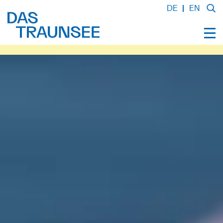
DE
EN