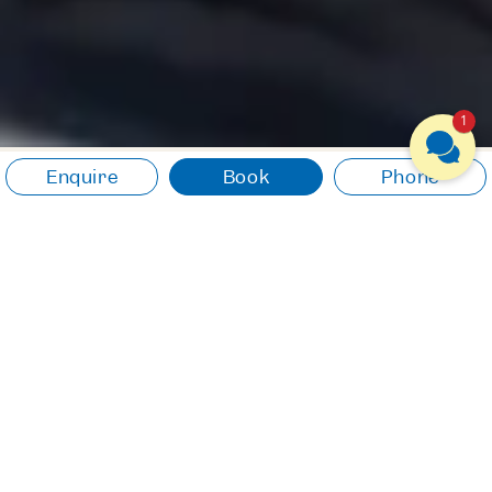
1
Enquire
Book
Phone
CULINARY DELIGHTS
Dive in and enjoy
The finest flavours, regional
ingredients, creative
compositions. A cuisine that