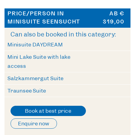
PRICE/PERSON IN
AB €
MINISUITE SEENSUCHT
319,00
Can also be booked in this category:
Minisuite DAYDREAM
Mini Lake Suite with lake
access
Salzkammergut Suite
Traunsee Suite
Book at best price
Enquire now