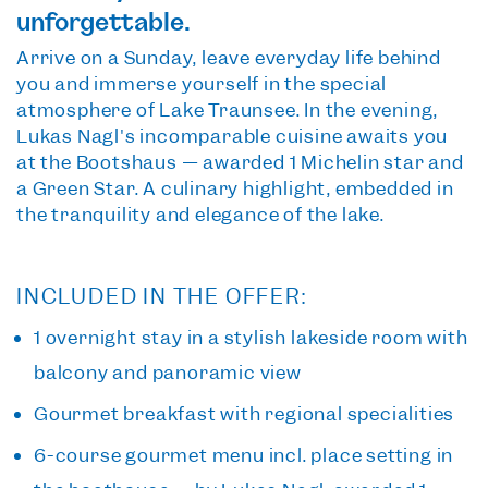
unforgettable.
Arrive on a Sunday, leave everyday life behind
you and immerse yourself in the special
atmosphere of Lake Traunsee. In the evening,
Lukas Nagl's incomparable cuisine awaits you
at the Bootshaus — awarded 1 Michelin star and
a Green Star. A culinary highlight, embedded in
the tranquility and elegance of the lake.
INCLUDED IN THE OFFER:
1 overnight stay
in a stylish lakeside room with
balcony and panoramic view
Gourmet breakfast
with regional specialities
6-course gourmet menu
incl. place setting in