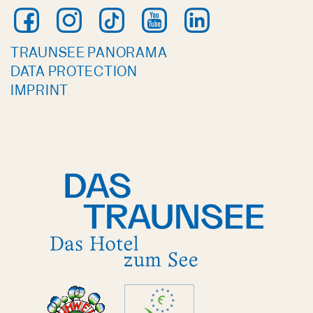
TRAUNSEE PANORAMA
DATA PROTECTION
IMPRINT