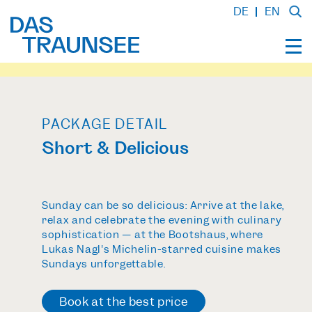
DE
EN
PACKAGE DETAIL
Short & Delicious
Sunday can be so delicious: Arrive at the lake,
relax and celebrate the evening with culinary
sophistication — at the Bootshaus, where
Lukas Nagl's Michelin-starred cuisine makes
Sundays unforgettable.
Book at the
best price