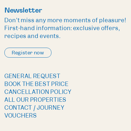
Newsletter
Don't miss any more moments of pleasure!
First-hand information: exclusive offers,
recipes and events.
Register now
GENERAL REQUEST
BOOK THE BEST PRICE
CANCELLATION POLICY
ALL OUR PROPERTIES
CONTACT / JOURNEY
VOUCHERS