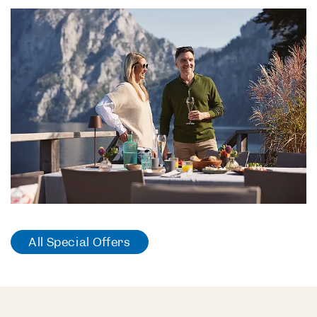
All Special Offers