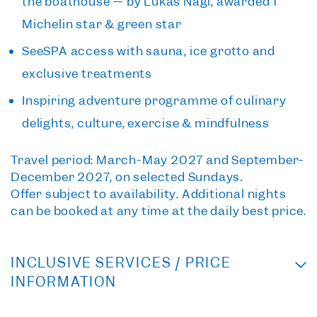
the boathouse — by Lukas Nagl, awarded 1
Michelin star & green star
SeeSPA access
with sauna, ice grotto and
exclusive treatments
Inspiring adventure programme
of culinary
delights, culture, exercise & mindfulness
Travel period:
March-May 2027 and September-
December 2027, on selected Sundays.
Offer subject to availability. Additional nights
can be booked at any time at the daily best price.
INCLUSIVE SERVICES / PRICE
INFORMATION