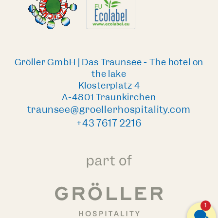
Gröller GmbH | Das Traunsee - The hotel on
the lake
Klosterplatz 4
A-4801 Traunkirchen
traunsee@groellerhospitality.com
+43 7617 2216
1