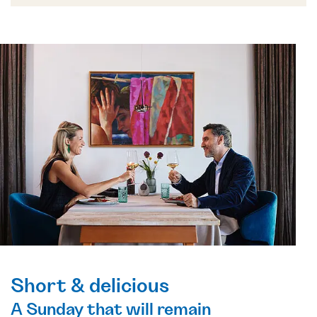
Short & delicious
A Sunday that will remain