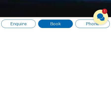
1
Enquire
Book
Phone
NATURE & EXPERIENCES
Experience something
new. Let yourself drift.
Experience the natural beauty of
Lake Traunsee and be inspired
by the unique surroundings.