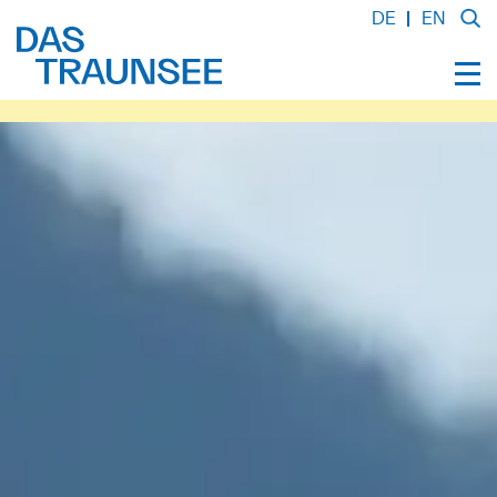
DE
EN